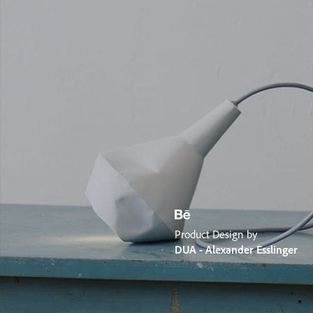
Product Design by
DUA - Alexander Esslinger