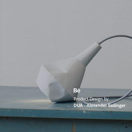
Product Design by
DUA - Alexander Esslinger