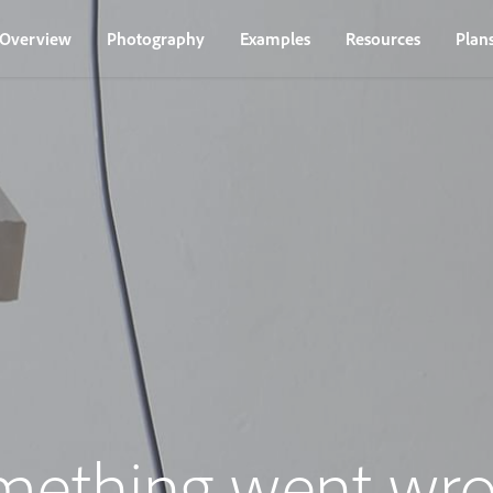
Overview
Photography
Examples
Resources
Plan
mething went wro