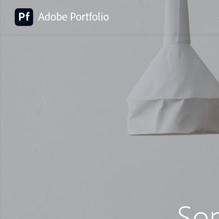
Adobe Portfolio
So