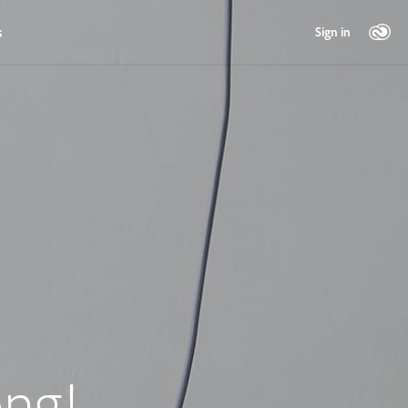
s
Sign in
ng!