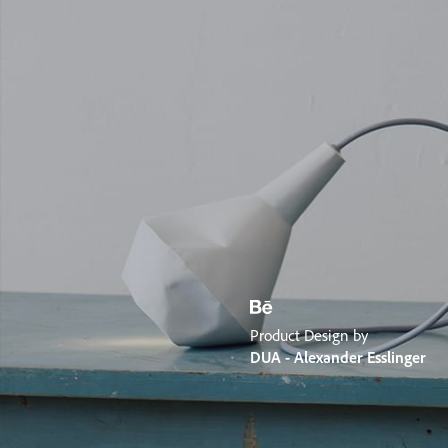
Product Design by
DUA - Alexander Esslinger