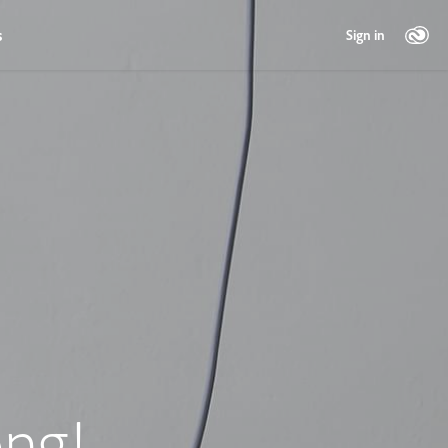
s
Sign in
ng!