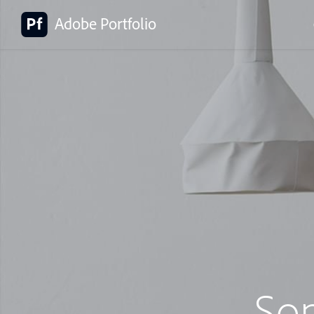
Adobe Portfolio
So