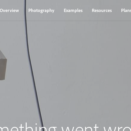
Overview
Photography
Examples
Resources
Plan
mething went wro