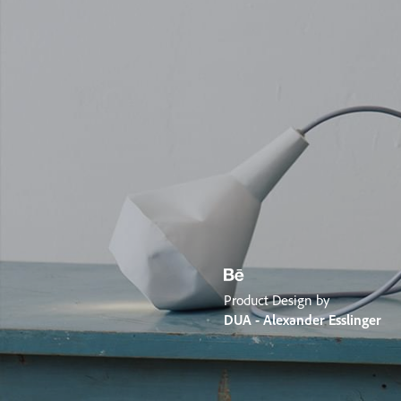
Product Design by
DUA - Alexander Esslinger