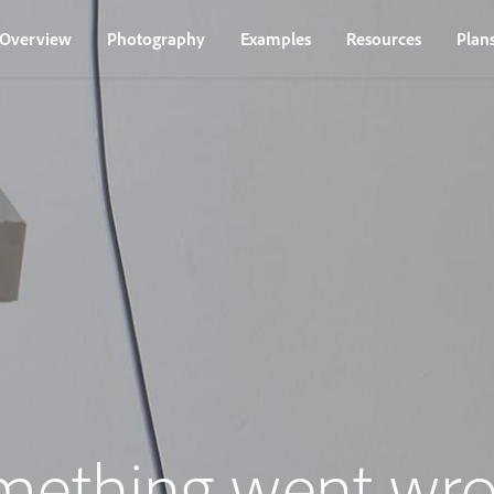
Overview
Photography
Examples
Resources
Plan
mething went wro