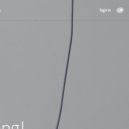
s
Sign in
ng!