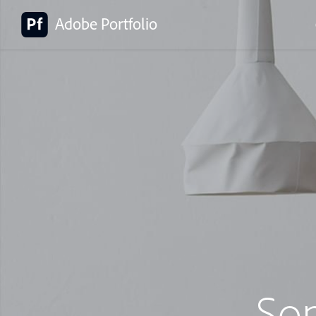
Adobe Portfolio
So