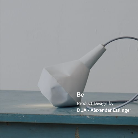
Product Design by
DUA - Alexander Esslinger